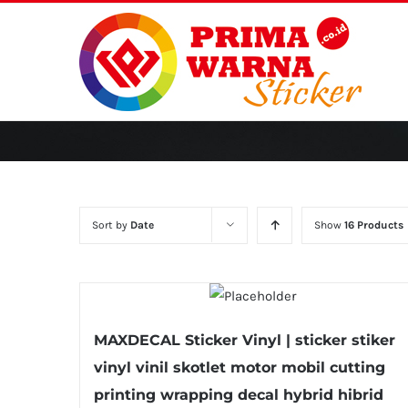
Skip
to
content
Sort by
Date
Show
16 Products
MAXDECAL Sticker Vinyl | sticker stiker
vinyl vinil skotlet motor mobil cutting
printing wrapping decal hybrid hibrid