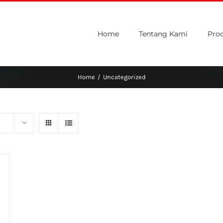
Home
Tentang Kami
Pro
Home
/
Uncategorized