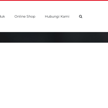
duk
Online Shop
Hubungi Kami