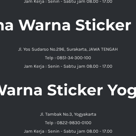
Jam Kerja : Senin - Sabtu jam 08.00 - 17.00
ma Warna Sticker 
Jl. Yos Sudarso No.296, Surakarta, JAWA TENGAH
Telp : 0851-34-300-100
Jam Kerja : Senin - Sabtu jam 08.00 - 17.00
arna Sticker Yo
Jl. Tambak No.3, Yogyakarta
Telp : 0822-9830-0100
Jam Kerja : Senin - Sabtu jam 08.00 - 17.00