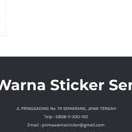
Warna Sticker S
JL PRINGGADING No. 74 SEMARANG, JAWA TENGAH
Telp : 0858-11-300-100
Email : primawarnasticker@gmail.com