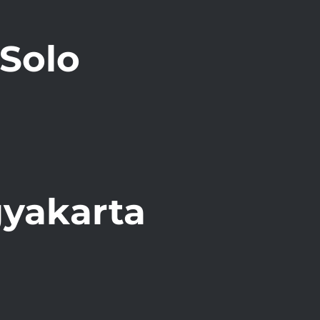
Solo
gyakarta