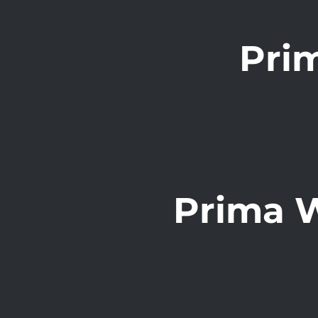
Pri
Prima W