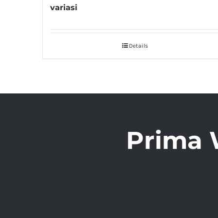
variasi
Details
Prima 