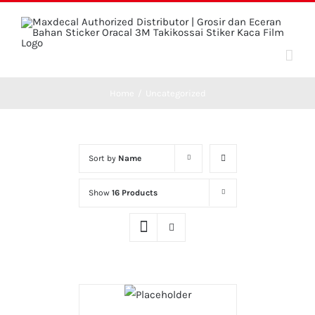
Skip
to
content
Home
/
Uncategorized
Sort by
Name
Show
16 Products