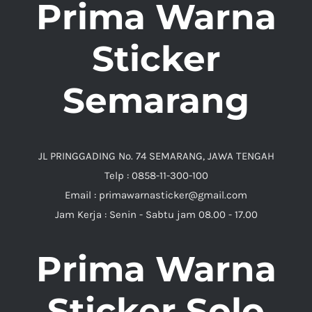
Prima Warna
Sticker
Semarang
JL PRINGGADING No. 74 SEMARANG, JAWA TENGAH
Telp : 0858-11-300-100
Email : primawarnasticker@gmail.com
Jam Kerja : Senin - Sabtu jam 08.00 - 17.00
Prima Warna
Sticker Solo