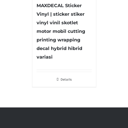
MAXDECAL Sticker
Vinyl | sticker stiker
vinyl vinil skotlet
motor mobil cutting
printing wrapping
decal hybrid hibrid
variasi
Details