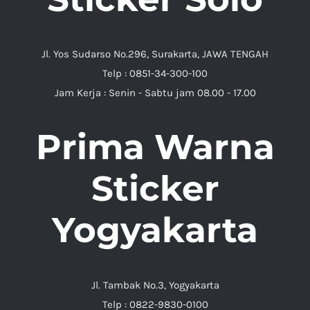
Jl. Yos Sudarso No.296, Surakarta, JAWA TENGAH
Telp : 0851-34-300-100
Jam Kerja : Senin - Sabtu jam 08.00 - 17.00
Prima Warna
Sticker
Yogyakarta
Jl. Tambak No.3, Yogyakarta
Telp : 0822-9830-0100